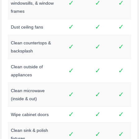
✓
✓
✓
windowsills, & window
frames
✓
✓
✓
Dust ceiling fans
Clean countertops &
✓
✓
✓
backsplash
Clean outside of
✓
✓
✓
appliances
Clean microwave
✓
✓
✓
(inside & out)
✓
✓
✓
Wipe cabinet doors
Clean sink & polish
✓
✓
✓
fixtures