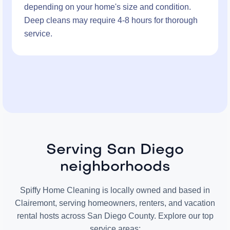
depending on your home's size and condition.
Deep cleans may require 4-8 hours for thorough
service.
Serving San Diego
neighborhoods
Spiffy Home Cleaning is locally owned and based in
Clairemont, serving homeowners, renters, and vacation
rental hosts across San Diego County. Explore our top
service areas: