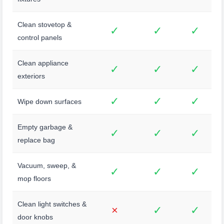
Clean stovetop &
✓
✓
✓
control panels
Clean appliance
✓
✓
✓
exteriors
✓
✓
✓
Wipe down surfaces
Empty garbage &
✓
✓
✓
replace bag
Vacuum, sweep, &
✓
✓
✓
mop floors
Clean light switches &
×
✓
✓
door knobs