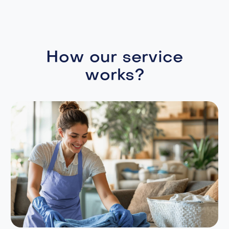
How our service
works?