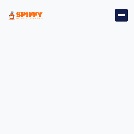
Welcome to Spiffy Home
Cleaning
Your Trusted Home Cleaners in
San Diego
Book Professional Home Cleaners for a Stress-
Free Cleaning Experience Today.