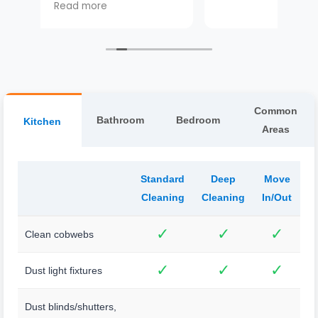
he
 and
Common
Bathroom
Bedroom
Kitchen
Areas
Standard
Deep
Move
Cleaning
Cleaning
In/Out
✓
✓
✓
Clean cobwebs
✓
✓
✓
Dust light fixtures
Dust blinds/shutters,