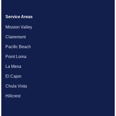
Service Areas
Mission Valley
Clairemont
Pacific Beach
Point Loma
La Mesa
El Cajon
Chula Vista
Hillcrest