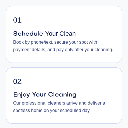
01
.
Your Clean
Schedule
Book by phone/text, secure your spot with
payment details, and pay only after your cleaning.
02
.
Enjoy Your Cleaning
Our professional cleaners arrive and deliver a
spotless home on your scheduled day.