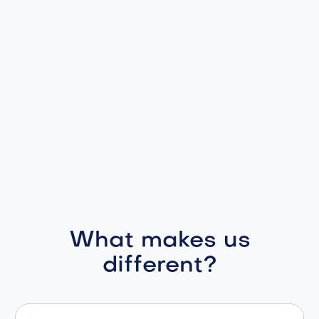
What makes us
different?