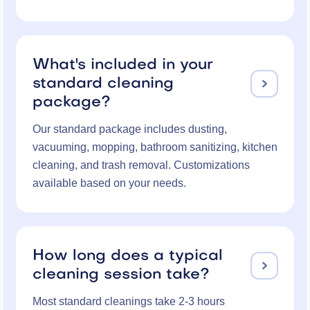
What's included in your
standard cleaning

package?
Our standard package includes dusting,
vacuuming, mopping, bathroom sanitizing, kitchen
cleaning, and trash removal. Customizations
available based on your needs.
How long does a typical

cleaning session take?
Most standard cleanings take 2-3 hours