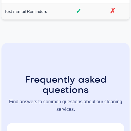
✓
✗
Text / Email Reminders
Frequently asked
questions
Find answers to common questions about our cleaning
services.