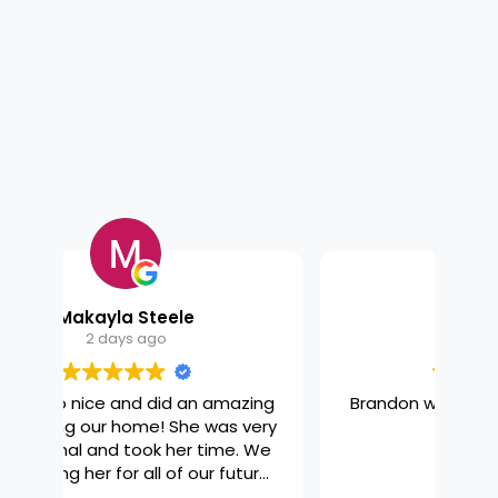
Get a Quote
Browse Our Services

Kyra Firestone
6 days ago
zing
Brandon was amazing! So thorough
Ama
very
and nice!
th
 We
ure