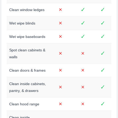
×
✓
✓
Clean window ledges
×
✓
✓
Wet wipe blinds
×
✓
✓
Wet wipe baseboards
Spot clean cabinets &
×
×
✓
walls
×
×
✓
Clean doors & frames
Clean inside cabinets,
×
×
✓
pantry, & drawers
×
×
✓
Clean hood range
Clean inside