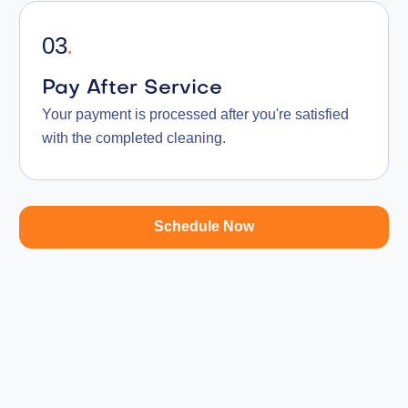
03
.
Pay After Service
Your payment is processed after you're satisfied
with the completed cleaning.
Schedule Now