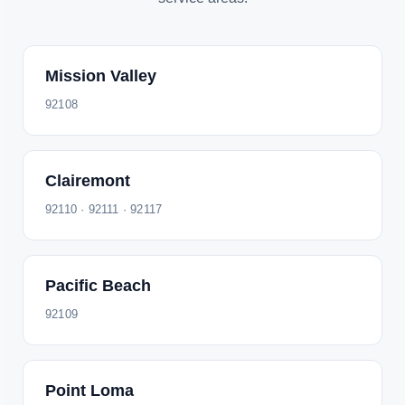
Mission Valley
92108
Clairemont
92110 · 92111 · 92117
Pacific Beach
92109
Point Loma