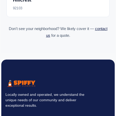
Hillcrest
92103
Don't see your neighborhood? We likely cover it —
contact
us
for a quote.
Locally owned and operated, we understand the
unique needs of our community and deliver
exceptional results.