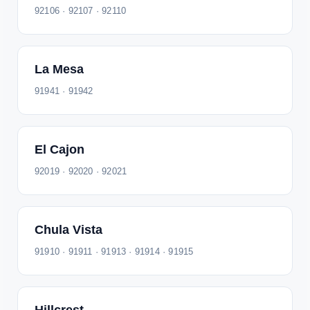
92106 · 92107 · 92110
La Mesa
91941 · 91942
El Cajon
92019 · 92020 · 92021
Chula Vista
91910 · 91911 · 91913 · 91914 · 91915