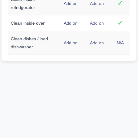
✓
Add on
Add on
refridgerator
✓
Clean inside oven
Add on
Add on
Clean dishes / load
Add on
Add on
N/A
dishwasher
Unmatched Clean,
Unrivaled Care.
We don't just clean; we transform your space
with a level of detail and dedication that sets us
apart. Expect a truly exceptional cleaning