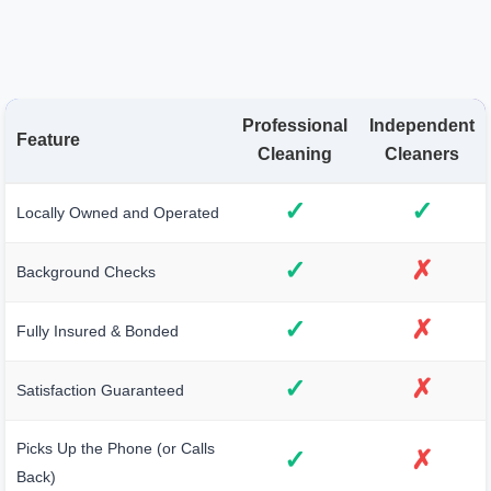
Professional
Independent
Feature
Cleaning
Cleaners
✓
✓
Locally Owned and Operated
✓
✗
Background Checks
✓
✗
Fully Insured & Bonded
✓
✗
Satisfaction Guaranteed
Picks Up the Phone (or Calls
✓
✗
Back)