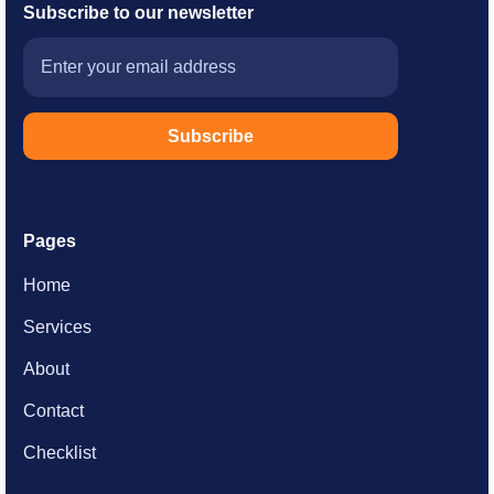
Subscribe to
our newsletter
Pages
Home
Services
About
Contact
Checklist