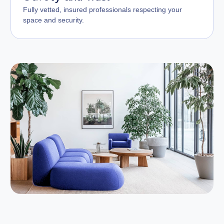
Fully vetted, insured professionals respecting your
space and security.