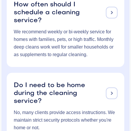
How often should I
schedule a cleaning

service?
We recommend weekly or bi-weekly service for
homes with families, pets, or high traffic. Monthly
deep cleans work well for smaller households or
as supplements to regular cleaning.
Do I need to be home
during the cleaning

service?
No, many clients provide access instructions. We
maintain strict security protocols whether you're
home or not.