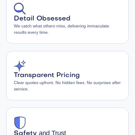
Detail Obsessed
We catch what others miss, delivering immaculate
results every time.
Transparent Pricing
Clear quotes upfront. No hidden fees. No surprises after
service.
and Trust
Safety