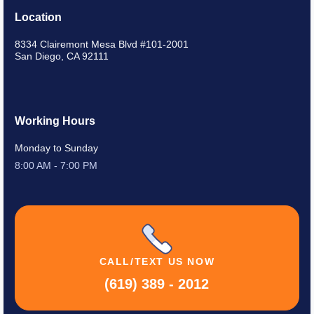
Location
8334 Clairemont Mesa Blvd #101-2001
San Diego, CA 92111
Working Hours
Monday to Sunday
8:00 AM - 7:00 PM
CALL/TEXT
US NOW
(619) 389 - 2012