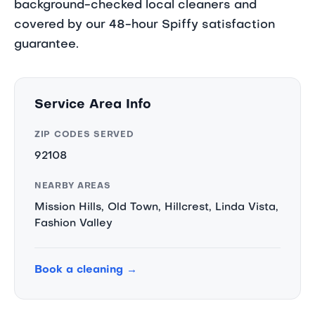
background-checked local cleaners and
covered by our 48-hour Spiffy satisfaction
guarantee.
Service Area Info
ZIP CODES SERVED
92108
NEARBY AREAS
Mission Hills, Old Town, Hillcrest, Linda Vista,
Fashion Valley
Book a cleaning →