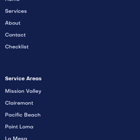
Services
About
Contact
Checklist
Service Areas
Mission Valley
Clairemont
Pacific Beach
Point Loma
La Mesa