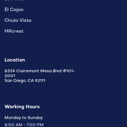
El Cajon
Chula Vista
Hillcrest
Location
8334 Clairemont Mesa Blvd #101-
2001
San Diego, CA 92111
Working Hours
Monday to Sunday
8:00 AM - 7:00 PM