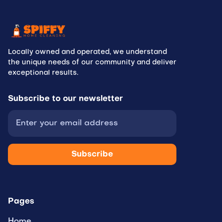
Locally owned and operated, we understand
the unique needs of our community and deliver
exceptional results.
Subscribe to
our newsletter
Pages
Home