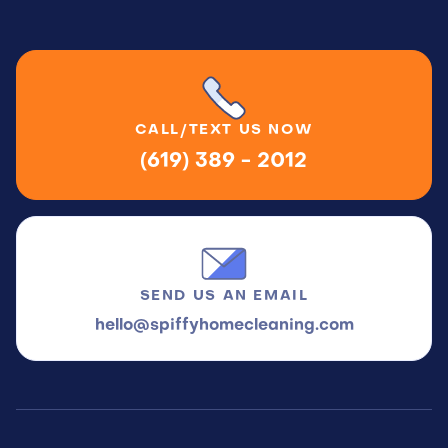
CALL/TEXT
US NOW
(619) 389 - 2012
SEND US
AN EMAIL
hello@spiffyhomecleaning.com