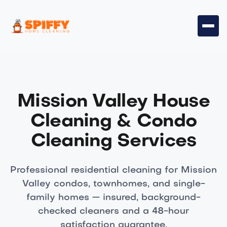
Mission Valley House
Cleaning & Condo
Cleaning Services
Professional residential cleaning for Mission
Valley condos, townhomes, and single-
family homes — insured, background-
checked cleaners and a 48-hour
satisfaction guarantee.