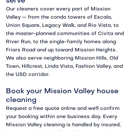
serve
Our cleaners cover every part of Mission
Valley — from the condo towers of Escala,
Union Square, Legacy Walk, and Rio Vista, to
the master-planned communities of Civita and
River Run, to the single-family homes along
Friars Road and up toward Mission Heights.
We also serve neighboring Mission Hills, Old
Town, Hillcrest, Linda Vista, Fashion Valley, and
the USD corridor.
Book your Mission Valley house
cleaning
Request a free quote online and we'll confirm
your booking within one business day. Every
Mission Valley cleaning is handled by insured,