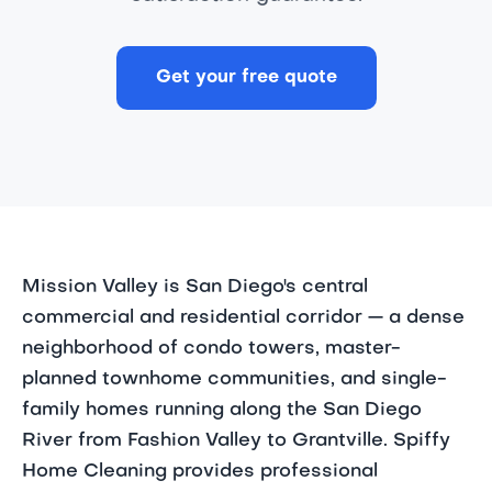
Get your free quote
Mission Valley is San Diego's central
commercial and residential corridor — a dense
neighborhood of condo towers, master-
planned townhome communities, and single-
family homes running along the San Diego
River from Fashion Valley to Grantville. Spiffy
Home Cleaning provides professional