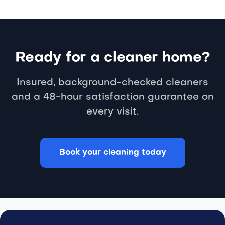
Ready for a cleaner home?
Insured, background-checked cleaners
and a 48-hour satisfaction guarantee on
every visit.
Book your cleaning today