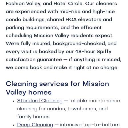
Fashion Valley, and Hotel Circle. Our cleaners
are experienced with mid-rise and high-rise
condo buildings, shared HOA elevators and
parking requirements, and the efficient
scheduling Mission Valley residents expect.
We're fully insured, background-checked, and
every visit is backed by our 48-hour Spiffy
satisfaction guarantee — if anything is missed,
we come back and make it right at no charge.
Cleaning services for Mission
Valley homes
Standard Cleaning
— reliable maintenance
cleaning for condos, townhomes, and
family homes.
Deep Cleaning
— intensive top-to-bottom