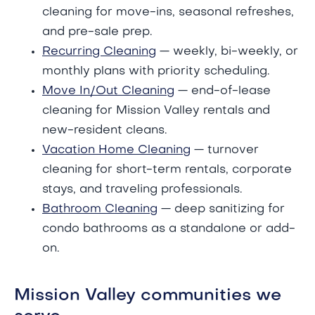
cleaning for move-ins, seasonal refreshes,
and pre-sale prep.
Recurring Cleaning
— weekly, bi-weekly, or
monthly plans with priority scheduling.
Move In/Out Cleaning
— end-of-lease
cleaning for Mission Valley rentals and
new-resident cleans.
Vacation Home Cleaning
— turnover
cleaning for short-term rentals, corporate
stays, and traveling professionals.
Bathroom Cleaning
— deep sanitizing for
condo bathrooms as a standalone or add-
on.
Mission Valley communities we