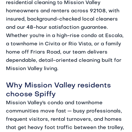
residential cleaning to Mission Valley
homeowners and renters across 92108, with
insured, background-checked local cleaners
and our 48-hour satisfaction guarantee.
Whether you're in a high-rise condo at Escala,
a townhome in Civita or Rio Vista, or a family
home off Friars Road, our team delivers
dependable, detail-oriented cleaning built for
Mission Valley living.
Why Mission Valley residents
choose Spiffy
Mission Valley's condo and townhome
communities move fast — busy professionals,
frequent visitors, rental turnovers, and homes
that get heavy foot traffic between the trolley,