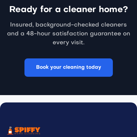
Ready for a cleaner home?
Insured, background-checked cleaners
and a 48-hour satisfaction guarantee on
every visit.
Book your cleaning today