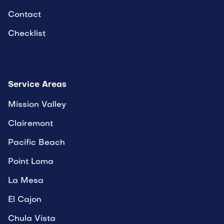
Contact
Checklist
Service Areas
Mission Valley
Clairemont
Pacific Beach
Point Loma
La Mesa
El Cajon
Chula Vista