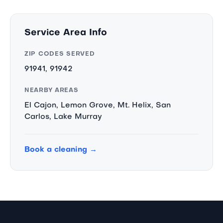
Service Area Info
ZIP CODES SERVED
91941, 91942
NEARBY AREAS
El Cajon, Lemon Grove, Mt. Helix, San
Carlos, Lake Murray
Book a cleaning →