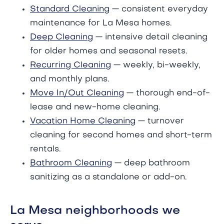
Standard Cleaning
— consistent everyday
maintenance for La Mesa homes.
Deep Cleaning
— intensive detail cleaning
for older homes and seasonal resets.
Recurring Cleaning
— weekly, bi-weekly,
and monthly plans.
Move In/Out Cleaning
— thorough end-of-
lease and new-home cleaning.
Vacation Home Cleaning
— turnover
cleaning for second homes and short-term
rentals.
Bathroom Cleaning
— deep bathroom
sanitizing as a standalone or add-on.
La Mesa neighborhoods we