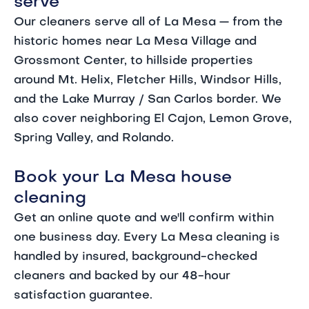
serve
Our cleaners serve all of La Mesa — from the
historic homes near La Mesa Village and
Grossmont Center, to hillside properties
around Mt. Helix, Fletcher Hills, Windsor Hills,
and the Lake Murray / San Carlos border. We
also cover neighboring El Cajon, Lemon Grove,
Spring Valley, and Rolando.
Book your La Mesa house
cleaning
Get an online quote and we'll confirm within
one business day. Every La Mesa cleaning is
handled by insured, background-checked
cleaners and backed by our 48-hour
satisfaction guarantee.