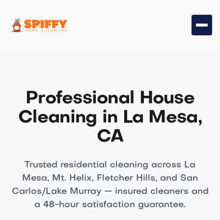
Professional House
Cleaning in La Mesa,
CA
Trusted residential cleaning across La
Mesa, Mt. Helix, Fletcher Hills, and San
Carlos/Lake Murray — insured cleaners and
a 48-hour satisfaction guarantee.