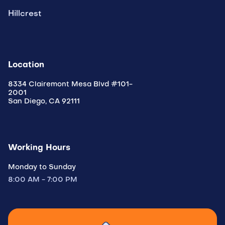
Hillcrest
Location
8334 Clairemont Mesa Blvd #101-
2001
San Diego, CA 92111
Working Hours
Monday to Sunday
8:00 AM - 7:00 PM