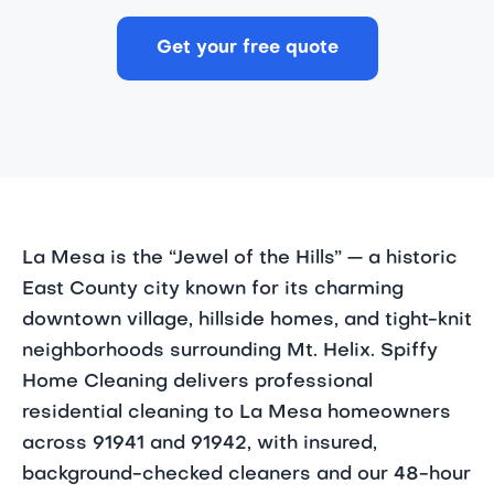
Get your free quote
La Mesa is the “Jewel of the Hills” — a historic
East County city known for its charming
downtown village, hillside homes, and tight-knit
neighborhoods surrounding Mt. Helix. Spiffy
Home Cleaning delivers professional
residential cleaning to La Mesa homeowners
across 91941 and 91942, with insured,
background-checked cleaners and our 48-hour