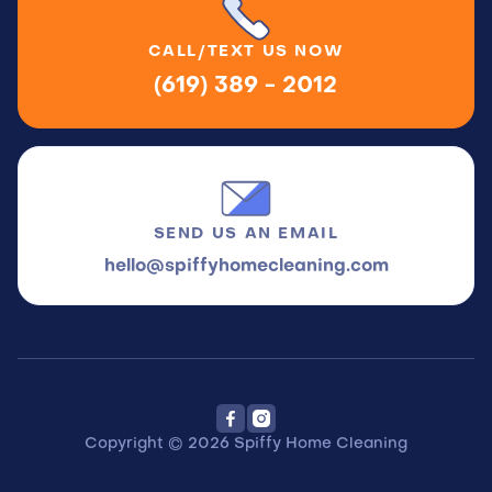
CALL/TEXT
US NOW
(619) 389 - 2012
SEND US
AN EMAIL
hello@spiffyhomecleaning.com


Copyright © 2026 Spiffy Home Cleaning