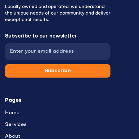
Locally owned and operated, we understand
the unique needs of our community and deliver
exceptional results.
Subscribe to
our newsletter
Pages
Home
Services
About