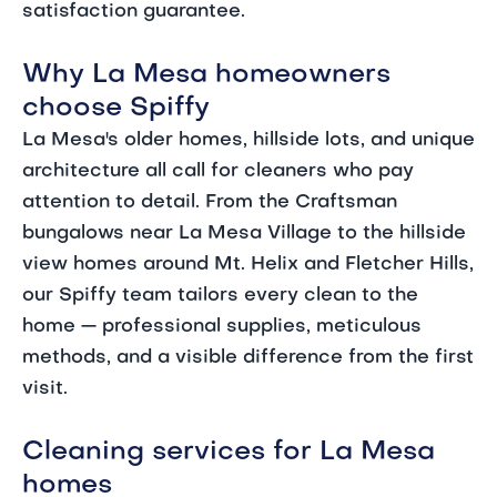
satisfaction guarantee.
Why La Mesa homeowners
choose Spiffy
La Mesa's older homes, hillside lots, and unique
architecture all call for cleaners who pay
attention to detail. From the Craftsman
bungalows near La Mesa Village to the hillside
view homes around Mt. Helix and Fletcher Hills,
our Spiffy team tailors every clean to the
home — professional supplies, meticulous
methods, and a visible difference from the first
visit.
Cleaning services for La Mesa
homes